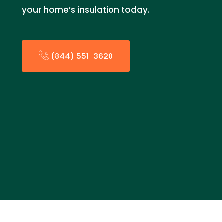
your home’s insulation today.
(844) 551-3620