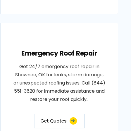
Emergency Roof Repair
Get 24/7 emergency roof repair in
Shawnee, OK for leaks, storm damage,
or unexpected roofing issues. Call (844)
551-3620 for immediate assistance and
restore your roof quickly..
Get Quotes