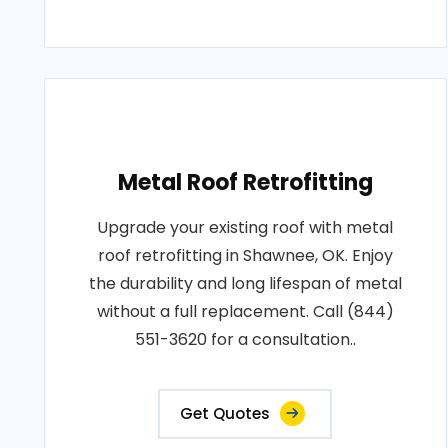
Metal Roof Retrofitting
Upgrade your existing roof with metal
roof retrofitting in Shawnee, OK. Enjoy
the durability and long lifespan of metal
without a full replacement. Call (844)
551-3620 for a consultation..
Get Quotes