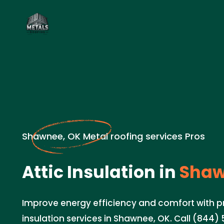
Shawnee, OK Metal roofing services Pros
Attic Insulation in
Shaw
Improve energy efficiency and comfort with pr
insulation services in Shawnee, OK. Call (844