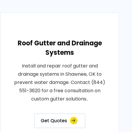
Roof Gutter and Drainage
Systems
Install and repair roof gutter and
drainage systems in Shawnee, OK to
prevent water damage. Contact (844)
551-3620 for a free consultation on
custom gutter solutions..
Get Quotes