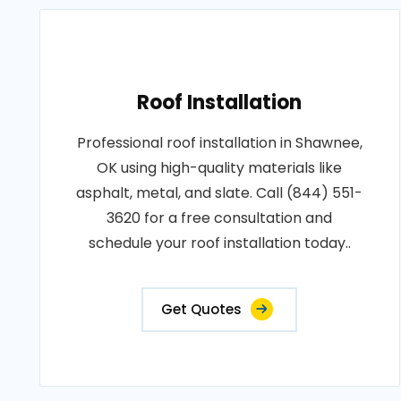
Roof Installation
Professional roof installation in Shawnee,
OK using high-quality materials like
asphalt, metal, and slate. Call (844) 551-
3620 for a free consultation and
schedule your roof installation today..
Get Quotes