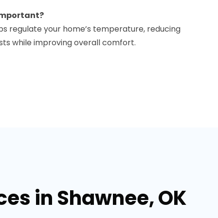
 important?
elps regulate your home’s temperature, reducing
s while improving overall comfort.
ices in Shawnee, OK