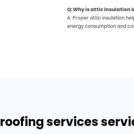
Q: Why is attic insulation
A: Proper attic insulation h
energy consumption and cost
 roofing services serv