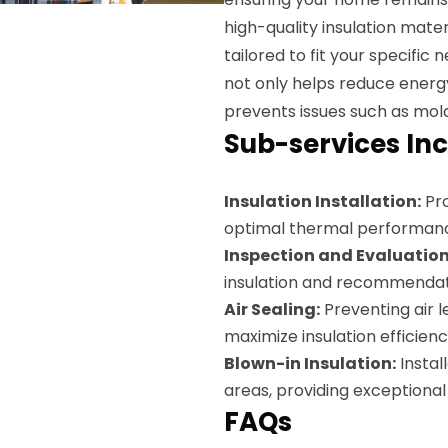
high-quality insulation materi
tailored to fit your specific
not only helps reduce energy
prevents issues such as mol
Sub-services Inc
Insulation Installation:
Pro
optimal thermal performan
Inspection and Evaluation
insulation and recommendat
Air Sealing:
Preventing air l
maximize insulation efficienc
Blown-in Insulation:
Instal
areas, providing exceptiona
FAQs