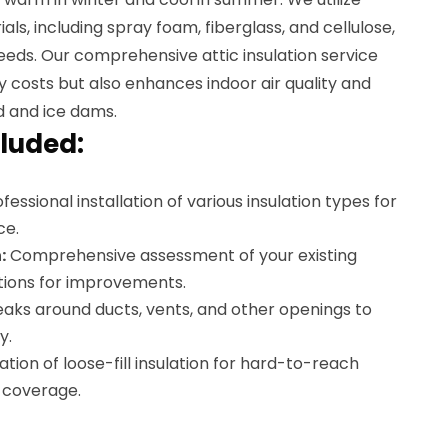
als, including spray foam, fiberglass, and cellulose,
 needs. Our comprehensive attic insulation service
 costs but also enhances indoor air quality and
d and ice dams.
luded:
fessional installation of various insulation types for
ce.
:
Comprehensive assessment of your existing
ions for improvements.
eaks around ducts, vents, and other openings to
y.
lation of loose-fill insulation for hard-to-reach
l coverage.