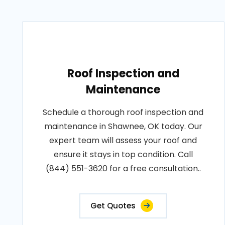
Roof Inspection and
Maintenance
Schedule a thorough roof inspection and
maintenance in Shawnee, OK today. Our
expert team will assess your roof and
ensure it stays in top condition. Call
(844) 551-3620 for a free consultation..
Get Quotes