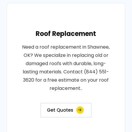
Roof Replacement
Need a roof replacement in Shawnee,
OK? We specialize in replacing old or
damaged roofs with durable, long-
lasting materials. Contact (844) 551-
3620 for a free estimate on your roof
replacement..
Get Quotes