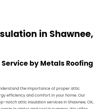
nsulation in Shawnee,
n Service by Metals Roofing
understand the importance of proper attic
ergy efficiency and comfort in your home. Our
op-notch attic insulation services in Shawnee, OK,
warm in winter and cool in summer. We utilize