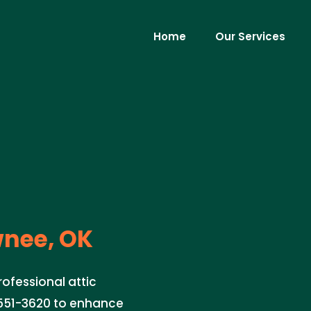
Home
Our Services
nee, OK
ofessional attic
) 551-3620 to enhance