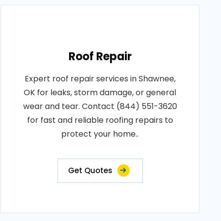
Roof Repair
Expert roof repair services in Shawnee,
OK for leaks, storm damage, or general
wear and tear. Contact (844) 551-3620
for fast and reliable roofing repairs to
protect your home..
Get Quotes