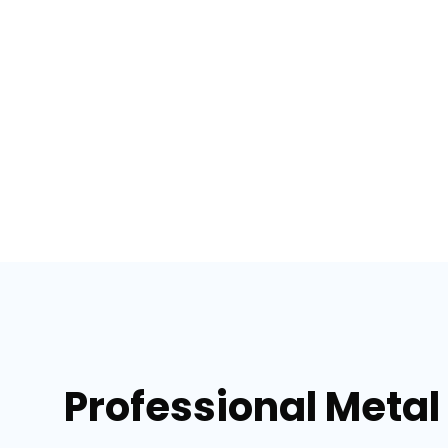
Professional Metal