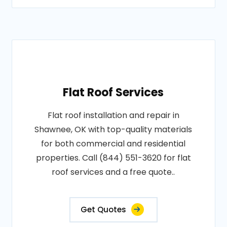
Flat Roof Services
Flat roof installation and repair in
Shawnee, OK with top-quality materials
for both commercial and residential
properties. Call (844) 551-3620 for flat
roof services and a free quote..
Get Quotes