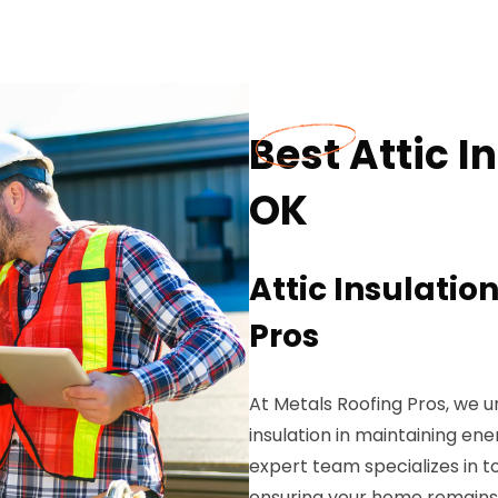
Best Attic I
OK
Attic Insulatio
Pros
At Metals Roofing Pros, we 
insulation in maintaining en
expert team specializes in t
ensuring your home remains 