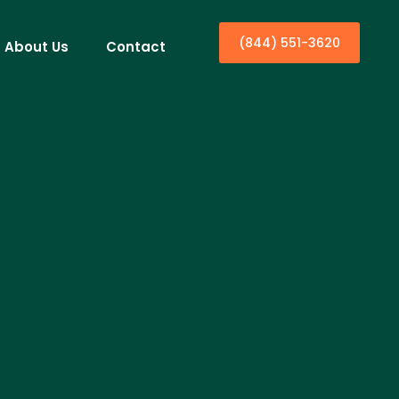
(844) 551-3620
About Us
Contact