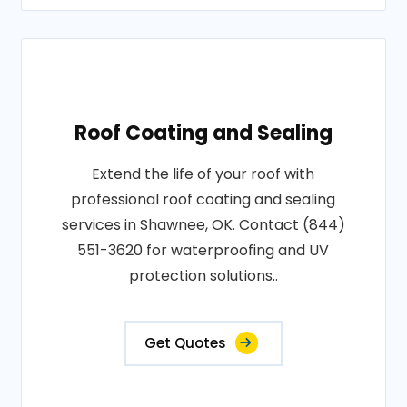
Roof Coating and Sealing
Extend the life of your roof with
professional roof coating and sealing
services in Shawnee, OK. Contact (844)
551-3620 for waterproofing and UV
protection solutions..
Get Quotes