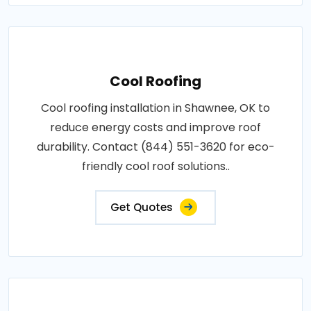
Cool Roofing
Cool roofing installation in Shawnee, OK to
reduce energy costs and improve roof
durability. Contact (844) 551-3620 for eco-
friendly cool roof solutions..
Get Quotes