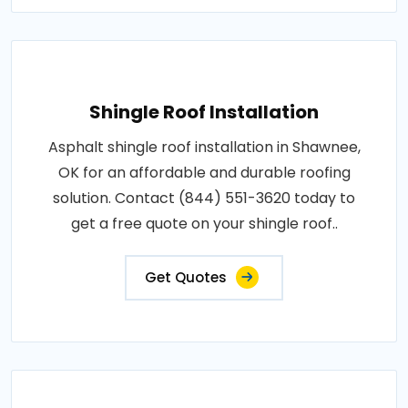
Shingle Roof Installation
Asphalt shingle roof installation in Shawnee,
OK for an affordable and durable roofing
solution. Contact (844) 551-3620 today to
get a free quote on your shingle roof..
Get Quotes