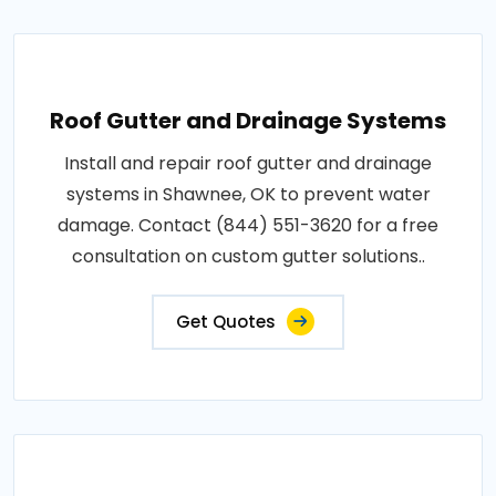
Roof Gutter and Drainage Systems
Install and repair roof gutter and drainage
systems in Shawnee, OK to prevent water
damage. Contact (844) 551-3620 for a free
consultation on custom gutter solutions..
Get Quotes