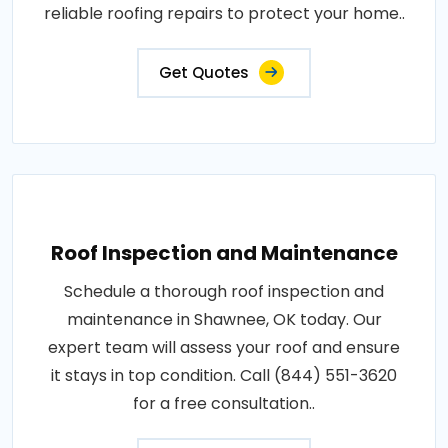
reliable roofing repairs to protect your home..
Get Quotes
Roof Inspection and Maintenance
Schedule a thorough roof inspection and
maintenance in Shawnee, OK today. Our
expert team will assess your roof and ensure
it stays in top condition. Call (844) 551-3620
for a free consultation..