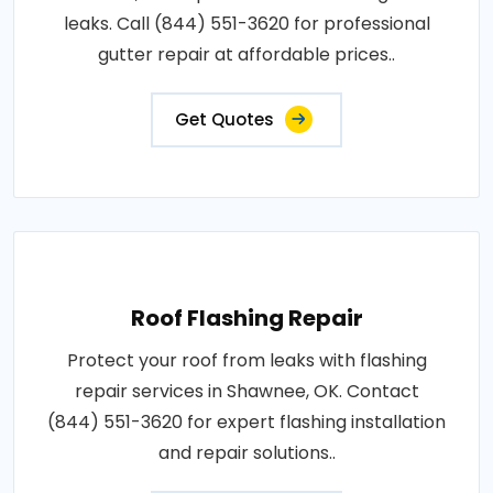
leaks. Call (844) 551-3620 for professional
gutter repair at affordable prices..
Get Quotes
Roof Flashing Repair
Protect your roof from leaks with flashing
repair services in Shawnee, OK. Contact
(844) 551-3620 for expert flashing installation
and repair solutions..