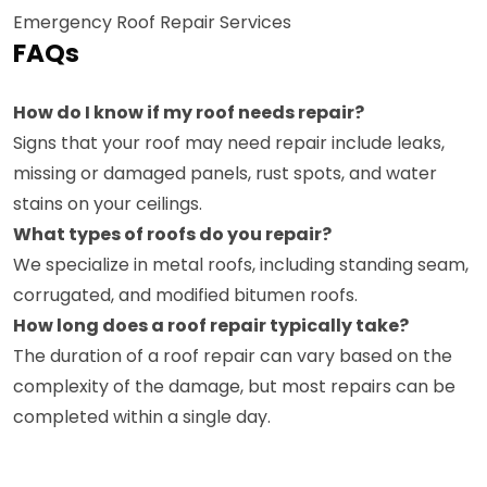
Emergency Roof Repair Services
FAQs
How do I know if my roof needs repair?
Signs that your roof may need repair include leaks,
missing or damaged panels, rust spots, and water
stains on your ceilings.
What types of roofs do you repair?
We specialize in metal roofs, including standing seam,
corrugated, and modified bitumen roofs.
How long does a roof repair typically take?
The duration of a roof repair can vary based on the
complexity of the damage, but most repairs can be
completed within a single day.