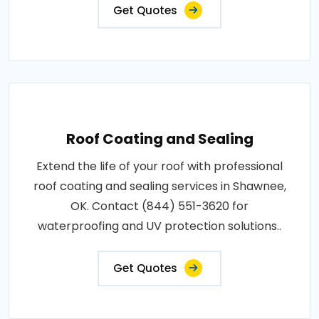
Get Quotes
Roof Coating and Sealing
Extend the life of your roof with professional
roof coating and sealing services in Shawnee,
OK. Contact (844) 551-3620 for
waterproofing and UV protection solutions..
Get Quotes