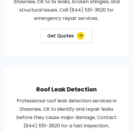
Shawnee, OK to fix leaks, broken shingles, and
structural issues. Call (844) 551-3620 for
emergency repair services..
Get Quotes
Roof Leak Detection
Professional roof leak detection services in
Shawnee, OK to identify and repair leaks
before they cause major damage. Contact
(844) 551-3620 for a fast inspection..