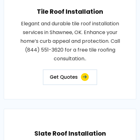
Tile Roof Installation
Elegant and durable tile roof installation
services in Shawnee, OK. Enhance your
home’s curb appeal and protection. Call
(844) 551-3620 for a free tile roofing
consultation..
Get Quotes
Slate Roof Installation