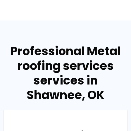
Professional Metal
roofing services
services in
Shawnee, OK