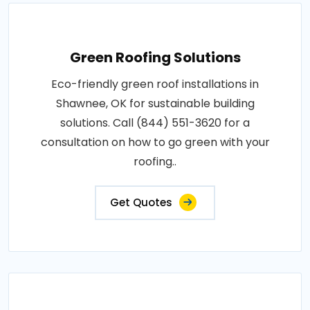
Green Roofing Solutions
Eco-friendly green roof installations in
Shawnee, OK for sustainable building
solutions. Call (844) 551-3620 for a
consultation on how to go green with your
roofing..
Get Quotes