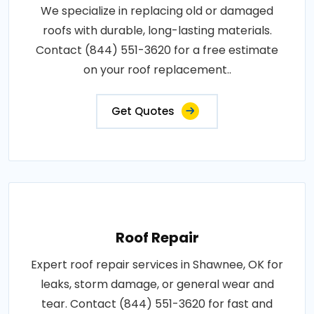
We specialize in replacing old or damaged
roofs with durable, long-lasting materials.
Contact (844) 551-3620 for a free estimate
on your roof replacement..
Get Quotes
Roof Repair
Expert roof repair services in Shawnee, OK for
leaks, storm damage, or general wear and
tear. Contact (844) 551-3620 for fast and