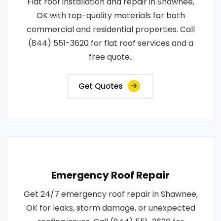
Flat roof installation and repair in Shawnee,
OK with top-quality materials for both
commercial and residential properties. Call
(844) 551-3620 for flat roof services and a
free quote..
Get Quotes
Emergency Roof Repair
Get 24/7 emergency roof repair in Shawnee,
OK for leaks, storm damage, or unexpected