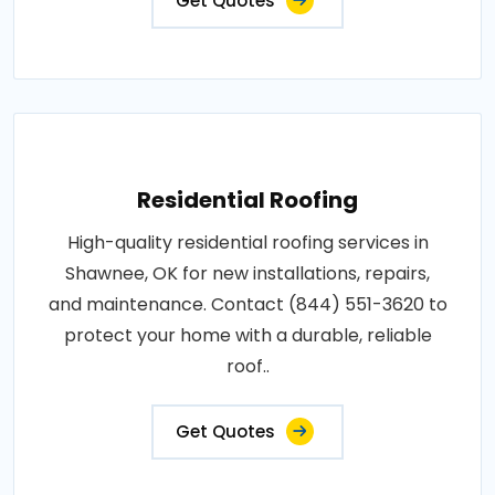
Get Quotes
Residential Roofing
High-quality residential roofing services in
Shawnee, OK for new installations, repairs,
and maintenance. Contact (844) 551-3620 to
protect your home with a durable, reliable
roof..
Get Quotes