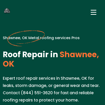
Shawnee, OK Metal roofing services Pros
Roof Repair in
Shawnee,
OK
Expert roof repair services in Shawnee, OK for
leaks, storm damage, or general wear and tear.
Contact (844) 551-3620 for fast and reliable
roofing repairs to protect your home.