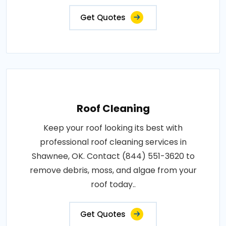
Get Quotes
Roof Cleaning
Keep your roof looking its best with
professional roof cleaning services in
Shawnee, OK. Contact (844) 551-3620 to
remove debris, moss, and algae from your
roof today..
Get Quotes