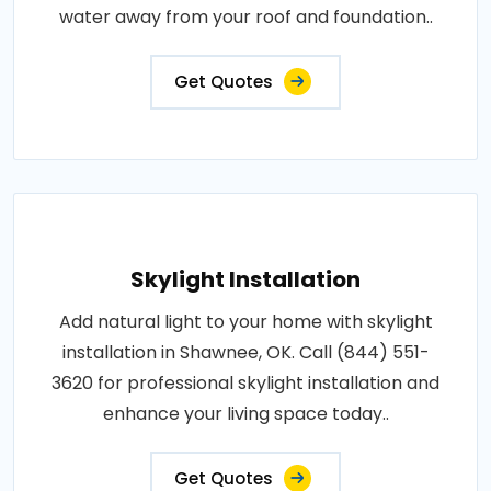
water away from your roof and foundation..
Get Quotes
Skylight Installation
Add natural light to your home with skylight
installation in Shawnee, OK. Call (844) 551-
3620 for professional skylight installation and
enhance your living space today..
Get Quotes