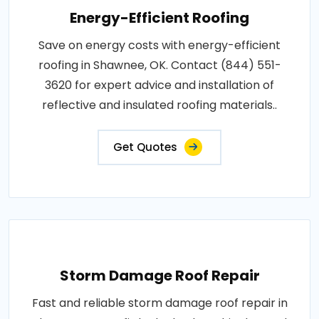
Energy-Efficient Roofing
Save on energy costs with energy-efficient
roofing in Shawnee, OK. Contact (844) 551-
3620 for expert advice and installation of
reflective and insulated roofing materials..
Get Quotes
Storm Damage Roof Repair
Fast and reliable storm damage roof repair in