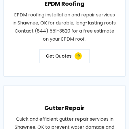
EPDM Roofing
EPDM roofing installation and repair services
in Shawnee, OK for durable, long-lasting roofs.
Contact (844) 551-3620 for a free estimate
on your EPDM roof..
Get Quotes
Gutter Repair
Quick and efficient gutter repair services in
Shawnee, OK to prevent water damage and