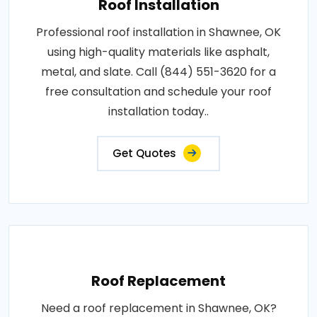
Roof Installation
Professional roof installation in Shawnee, OK
using high-quality materials like asphalt,
metal, and slate. Call (844) 551-3620 for a
free consultation and schedule your roof
installation today..
Get Quotes
Roof Replacement
Need a roof replacement in Shawnee, OK?