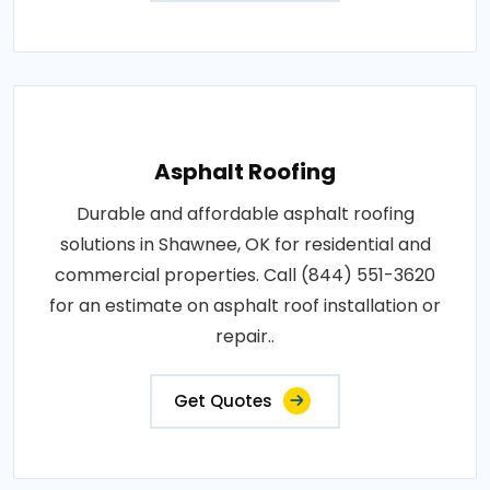
Asphalt Roofing
Durable and affordable asphalt roofing
solutions in Shawnee, OK for residential and
commercial properties. Call (844) 551-3620
for an estimate on asphalt roof installation or
repair..
Get Quotes