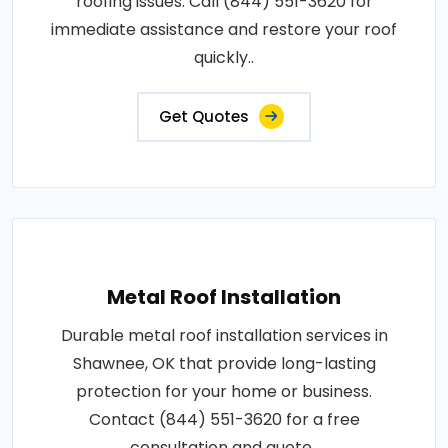
roofing issues. Call (844) 551-3620 for
immediate assistance and restore your roof
quickly..
Get Quotes
Metal Roof Installation
Durable metal roof installation services in
Shawnee, OK that provide long-lasting
protection for your home or business.
Contact (844) 551-3620 for a free
consultation and quote..