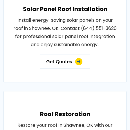
Solar Panel Roof Installation
Install energy-saving solar panels on your
roof in Shawnee, OK. Contact (844) 551-3620
for professional solar panel roof integration
and enjoy sustainable energy..
Get Quotes
Roof Restoration
Restore your roof in Shawnee, OK with our