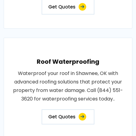
Get Quotes
Roof Waterproofing
Waterproof your roof in Shawnee, OK with
advanced roofing solutions that protect your
property from water damage. Call (844) 551-
3620 for waterproofing services today..
Get Quotes