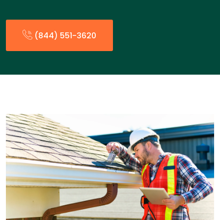
(844) 551-3620