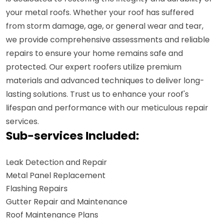
your metal roofs. Whether your roof has suffered
from storm damage, age, or general wear and tear,
we provide comprehensive assessments and reliable
repairs to ensure your home remains safe and
protected. Our expert roofers utilize premium
materials and advanced techniques to deliver long-
lasting solutions. Trust us to enhance your roof's
lifespan and performance with our meticulous repair
services.
Sub-services Included:
Leak Detection and Repair
Metal Panel Replacement
Flashing Repairs
Gutter Repair and Maintenance
Roof Maintenance Plans