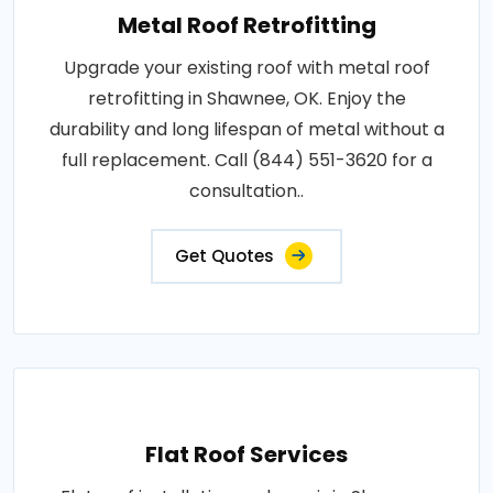
Metal Roof Retrofitting
Upgrade your existing roof with metal roof
retrofitting in Shawnee, OK. Enjoy the
durability and long lifespan of metal without a
full replacement. Call (844) 551-3620 for a
consultation..
Get Quotes
Flat Roof Services