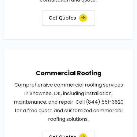
Get Quotes
Commercial Roofing
Comprehensive commercial roofing services
in Shawnee, OK, including installation,
maintenance, and repair. Call (844) 551-3620
for a free quote and customized commercial
roofing solutions..