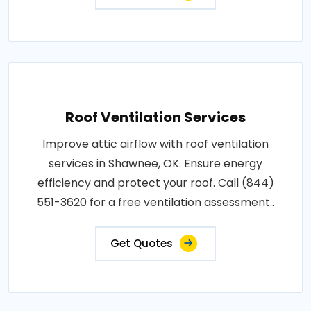
Roof Ventilation Services
Improve attic airflow with roof ventilation
services in Shawnee, OK. Ensure energy
efficiency and protect your roof. Call (844)
551-3620 for a free ventilation assessment..
Get Quotes