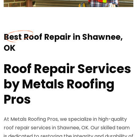
Best Roof Repair in Shawnee,
OK
Roof Repair Services
by Metals Roofing
Pros
At Metals Roofing Pros, we specialize in high-quality
roof repair services in Shawnee, OK. Our skilled team
is dedicated to restoring the integrity and durability of