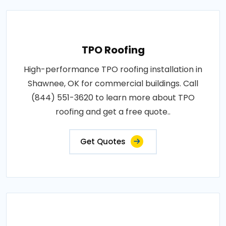
TPO Roofing
High-performance TPO roofing installation in
Shawnee, OK for commercial buildings. Call
(844) 551-3620 to learn more about TPO
roofing and get a free quote..
Get Quotes