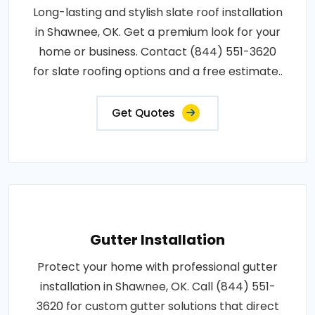
Long-lasting and stylish slate roof installation
in Shawnee, OK. Get a premium look for your
home or business. Contact (844) 551-3620
for slate roofing options and a free estimate..
Get Quotes
Gutter Installation
Protect your home with professional gutter
installation in Shawnee, OK. Call (844) 551-
3620 for custom gutter solutions that direct