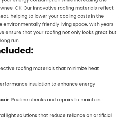
nee, OK. Our innovative roofing materials reflect
eat, helping to lower your cooling costs in the
environmentally friendly living space. With years
 we ensure that your roofing not only looks great but
long run.
ncluded:
flective roofing materials that minimize heat
performance insulation to enhance energy
pair
: Routine checks and repairs to maintain
ral light solutions that reduce reliance on artificial