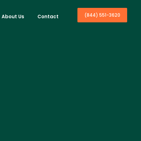
(844) 551-3620
About Us
Contact