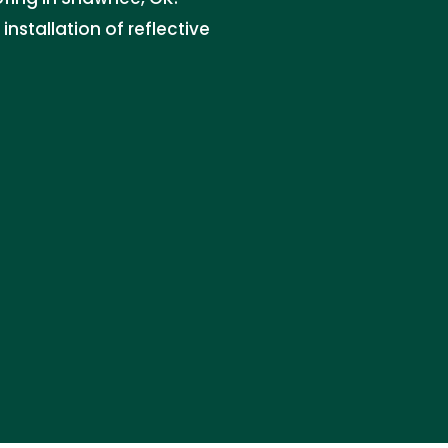
nstallation of reflective