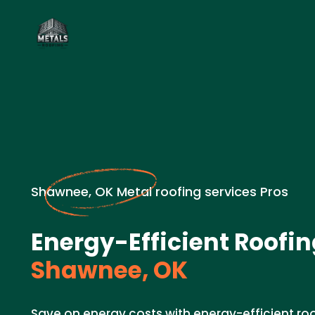
Shawnee, OK Metal roofing services Pros
Energy-Efficient Roofin
Shawnee, OK
Save on energy costs with energy-efficient ro