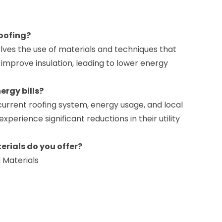
roofing?
olves the use of materials and techniques that
improve insulation, leading to lower energy
ergy bills?
current roofing system, energy usage, and local
erience significant reductions in their utility
erials do you offer?
g Materials