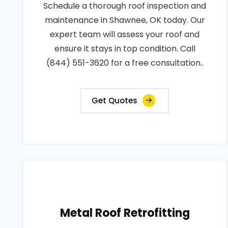
Schedule a thorough roof inspection and
maintenance in Shawnee, OK today. Our
expert team will assess your roof and
ensure it stays in top condition. Call
(844) 551-3620 for a free consultation..
Get Quotes
Metal Roof Retrofitting