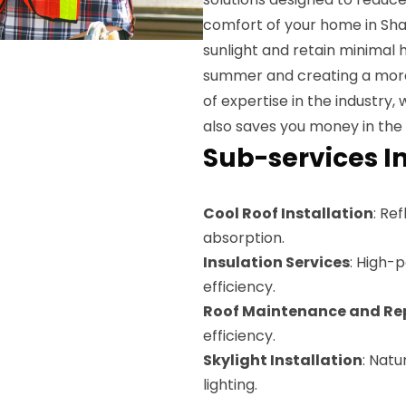
comfort of your home in Shaw
sunlight and retain minimal h
summer and creating a more 
of expertise in the industry,
also saves you money in the 
Sub-services I
Cool Roof Installation
: Re
absorption.
Insulation Services
: High-
efficiency.
Roof Maintenance and Re
efficiency.
Skylight Installation
: Natu
lighting.