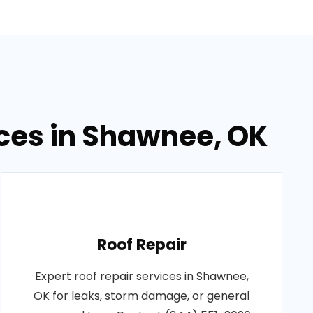
ices in Shawnee, OK
Roof Repair
Expert roof repair services in Shawnee,
OK for leaks, storm damage, or general