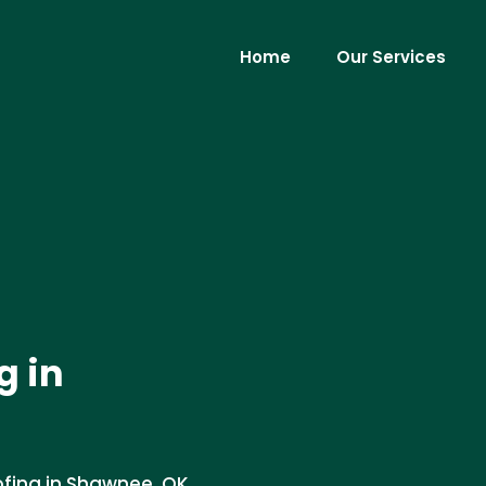
Home
Our Services
g in
ofing in Shawnee, OK.