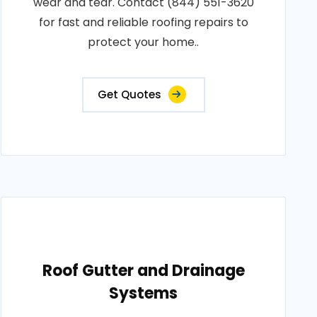
wear and tear. Contact (844) 551-3620
for fast and reliable roofing repairs to
protect your home..
Get Quotes
Roof Gutter and Drainage
Systems