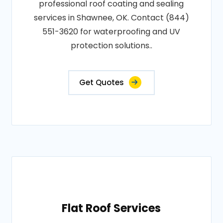
professional roof coating and sealing
services in Shawnee, OK. Contact (844)
551-3620 for waterproofing and UV
protection solutions..
Get Quotes
Flat Roof Services