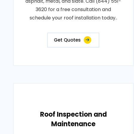
asphalt, metal, and slate. Call (844) 551-
3620 for a free consultation and
schedule your roof installation today..
Get Quotes
Roof Inspection and
Maintenance