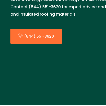
Contact (844) 551-3620 for expert advice and i
and insulated roofing materials.
(844) 551-3620