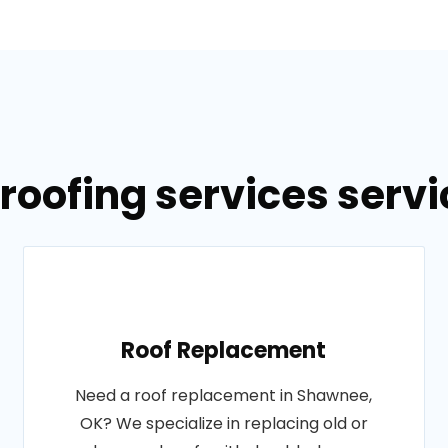
 roofing services serv
Roof Replacement
Need a roof replacement in Shawnee,
OK? We specialize in replacing old or