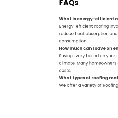
FAQs
What is energy-efficient 
Energy-efficient roofing inv
reduce heat absorption and 
consumption.
How much can I save on en
Savings vary based on your 
climate. Many homeowners exp
costs.
What types of roofing mat
We offer a variety of Roofin