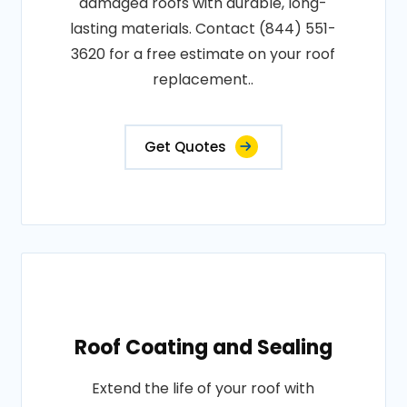
damaged roofs with durable, long-
lasting materials. Contact (844) 551-
3620 for a free estimate on your roof
replacement..
Get Quotes
Roof Coating and Sealing
Extend the life of your roof with