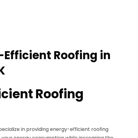
Efficient Roofing in
K
icient Roofing
ecialize in providing energy-efficient roofing
e your energy consumption while increasing the