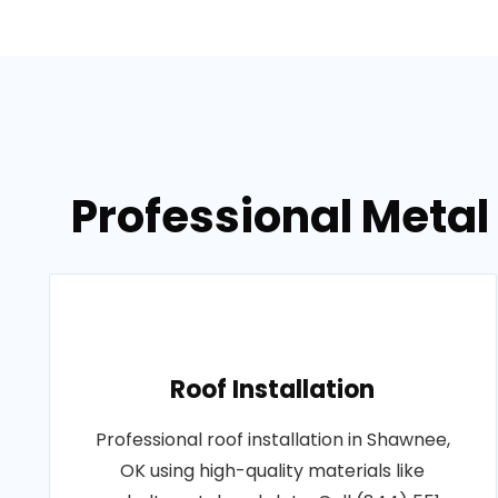
Professional Metal
Roof Installation
Professional roof installation in Shawnee,
OK using high-quality materials like