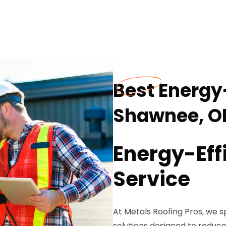
Best Energy-
Shawnee, O
Energy-Eff
Service
At Metals Roofing Pros, we sp
solutions designed to reduc