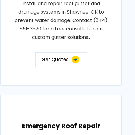
Install and repair roof gutter and
drainage systems in Shawnee, OK to
prevent water damage. Contact (844)
551-3620 for a free consultation on
custom gutter solutions..
Get Quotes
Emergency Roof Repair