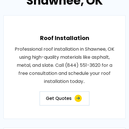
Shawnee, OK
Roof Installation
Professional roof installation in Shawnee, OK
using high-quality materials like asphalt,
metal, and slate. Call (844) 551-3620 for a
free consultation and schedule your roof
installation today..
Get Quotes