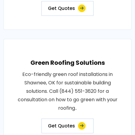
Get Quotes
Green Roofing Solutions
Eco-friendly green roof installations in
Shawnee, OK for sustainable building
solutions. Call (844) 551-3620 for a
consultation on how to go green with your
roofing..
Get Quotes