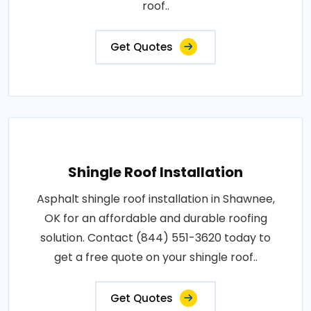
roof..
Get Quotes
Shingle Roof Installation
Asphalt shingle roof installation in Shawnee,
OK for an affordable and durable roofing
solution. Contact (844) 551-3620 today to
get a free quote on your shingle roof..
Get Quotes