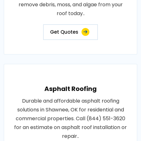
remove debris, moss, and algae from your
roof today..
Get Quotes
Asphalt Roofing
Durable and affordable asphalt roofing
solutions in Shawnee, OK for residential and
commercial properties. Call (844) 551-3620
for an estimate on asphalt roof installation or
repair..