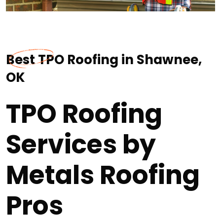
Best TPO Roofing in Shawnee,
OK
TPO Roofing
Services by
Metals Roofing
Pros