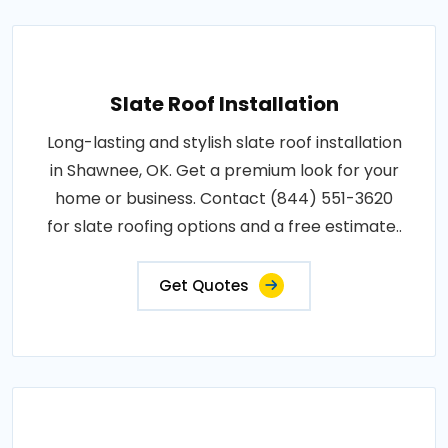
Slate Roof Installation
Long-lasting and stylish slate roof installation
in Shawnee, OK. Get a premium look for your
home or business. Contact (844) 551-3620
for slate roofing options and a free estimate..
Get Quotes