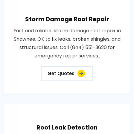
Storm Damage Roof Repair
Fast and reliable storm damage roof repair in
Shawnee, OK to fix leaks, broken shingles, and
structural issues. Call (844) 551-3620 for
emergency repair services..
Get Quotes
Roof Leak Detection