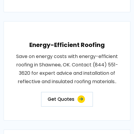
Energy-Efficient Roofing
Save on energy costs with energy-efficient
roofing in Shawnee, OK. Contact (844) 551-
3620 for expert advice and installation of
reflective and insulated roofing materials..
Get Quotes