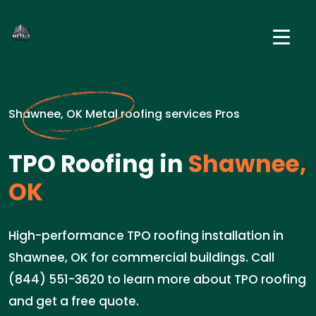
Shawnee, OK Metal roofing services Pros
TPO Roofing in
Shawnee,
OK
High-performance TPO roofing installation in
Shawnee, OK for commercial buildings. Call
(844) 551-3620 to learn more about TPO roofing
and get a free quote.