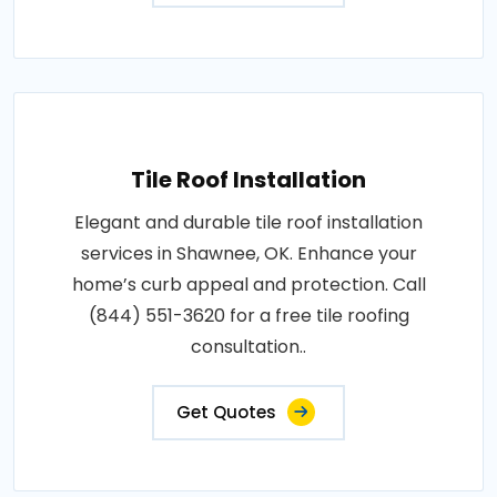
Tile Roof Installation
Elegant and durable tile roof installation
services in Shawnee, OK. Enhance your
home’s curb appeal and protection. Call
(844) 551-3620 for a free tile roofing
consultation..
Get Quotes