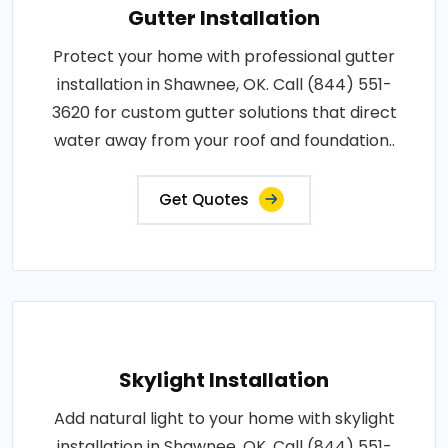
Gutter Installation
Protect your home with professional gutter
installation in Shawnee, OK. Call (844) 551-
3620 for custom gutter solutions that direct
water away from your roof and foundation..
Get Quotes
Skylight Installation
Add natural light to your home with skylight
installation in Shawnee, OK. Call (844) 551-