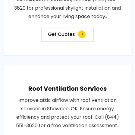
3620 for professional skylight installation and
enhance your living space today..
Get Quotes
Roof Ventilation Services
Improve attic airflow with roof ventilation
services in Shawnee, OK. Ensure energy
efficiency and protect your roof. Call (844)
551-3620 for a free ventilation assessment..