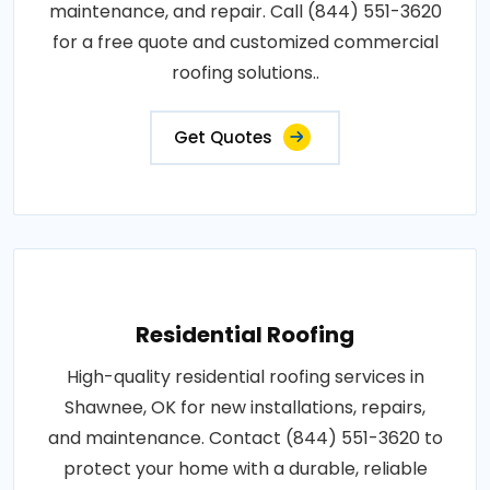
maintenance, and repair. Call (844) 551-3620
for a free quote and customized commercial
roofing solutions..
Get Quotes
Residential Roofing
High-quality residential roofing services in
Shawnee, OK for new installations, repairs,
and maintenance. Contact (844) 551-3620 to
protect your home with a durable, reliable