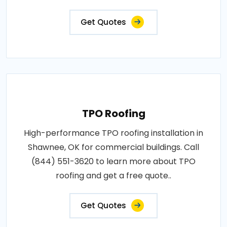
Get Quotes
TPO Roofing
High-performance TPO roofing installation in
Shawnee, OK for commercial buildings. Call
(844) 551-3620 to learn more about TPO
roofing and get a free quote..
Get Quotes