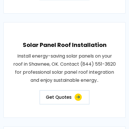
Solar Panel Roof Installation
Install energy-saving solar panels on your
roof in Shawnee, OK. Contact (844) 551-3620
for professional solar panel roof integration
and enjoy sustainable energy..
Get Quotes