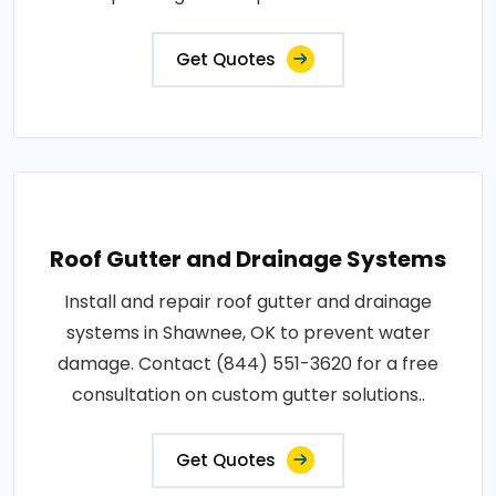
Get Quotes
Roof Gutter and Drainage Systems
Install and repair roof gutter and drainage
systems in Shawnee, OK to prevent water
damage. Contact (844) 551-3620 for a free
consultation on custom gutter solutions..
Get Quotes