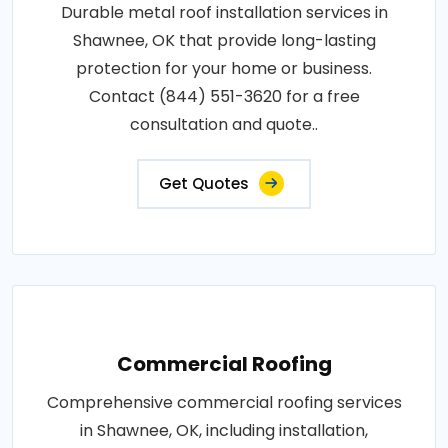
Durable metal roof installation services in
Shawnee, OK that provide long-lasting
protection for your home or business.
Contact (844) 551-3620 for a free
consultation and quote..
Get Quotes
Commercial Roofing
Comprehensive commercial roofing services
in Shawnee, OK, including installation,