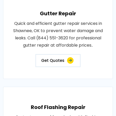
Gutter Repair
Quick and efficient gutter repair services in
Shawnee, OK to prevent water damage and
leaks. Call (844) 551-3620 for professional
gutter repair at affordable prices..
Get Quotes
Roof Flashing Repair