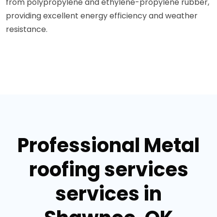
from polypropylene and ethylene-propylene rubber,
providing excellent energy efficiency and weather
resistance.
Professional Metal
roofing services
services in