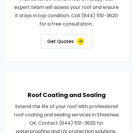
expert team will assess your roof and ensure
it stays in top condition. Call (844) 551-3620
for a free consultation..
Get Quotes
Roof Coating and Sealing
Extend the life of your roof with professional
roof coating and sealing services in Shawnee,
OK. Contact (844) 551-3620 for
waterproofing and UV protection solutions..