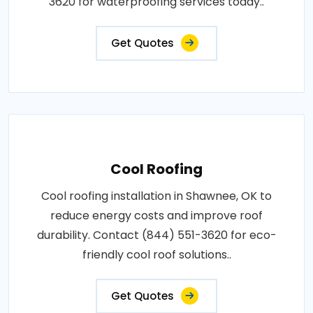
3620 for waterproofing services today..
Get Quotes
Cool Roofing
Cool roofing installation in Shawnee, OK to
reduce energy costs and improve roof
durability. Contact (844) 551-3620 for eco-
friendly cool roof solutions..
Get Quotes