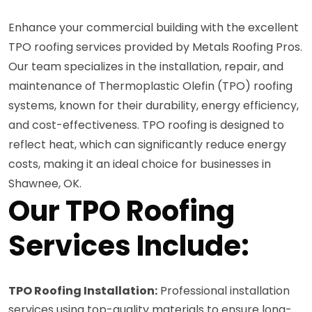
Enhance your commercial building with the excellent
TPO roofing services provided by Metals Roofing Pros.
Our team specializes in the installation, repair, and
maintenance of Thermoplastic Olefin (TPO) roofing
systems, known for their durability, energy efficiency,
and cost-effectiveness. TPO roofing is designed to
reflect heat, which can significantly reduce energy
costs, making it an ideal choice for businesses in
Shawnee, OK.
Our TPO Roofing
Services Include:
TPO Roofing Installation:
Professional installation
services using top-quality materials to ensure long-