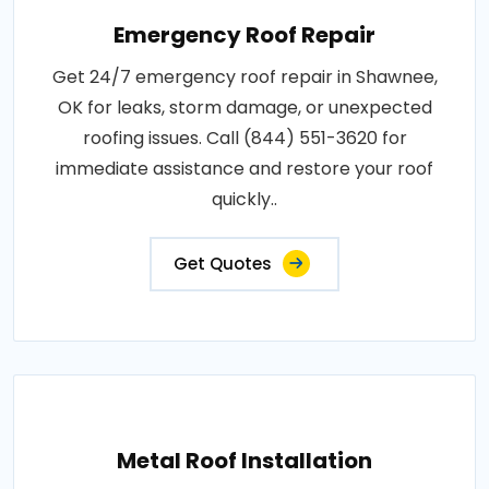
Emergency Roof Repair
Get 24/7 emergency roof repair in Shawnee,
OK for leaks, storm damage, or unexpected
roofing issues. Call (844) 551-3620 for
immediate assistance and restore your roof
quickly..
Get Quotes
Metal Roof Installation