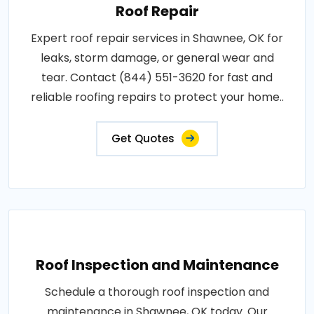
Roof Repair
Expert roof repair services in Shawnee, OK for
leaks, storm damage, or general wear and
tear. Contact (844) 551-3620 for fast and
reliable roofing repairs to protect your home..
Get Quotes
Roof Inspection and Maintenance
Schedule a thorough roof inspection and
maintenance in Shawnee, OK today. Our