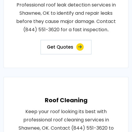
Professional roof leak detection services in
Shawnee, OK to identify and repair leaks
before they cause major damage. Contact
(844) 551-3620 for a fast inspection..
Get Quotes
Roof Cleaning
Keep your roof looking its best with
professional roof cleaning services in
Shawnee, OK. Contact (844) 551-3620 to