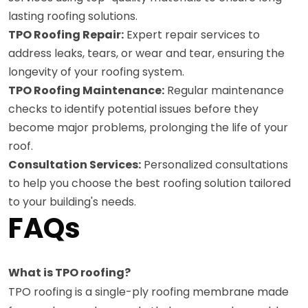
lasting roofing solutions.
TPO Roofing Repair:
Expert repair services to
address leaks, tears, or wear and tear, ensuring the
longevity of your roofing system.
TPO Roofing Maintenance:
Regular maintenance
checks to identify potential issues before they
become major problems, prolonging the life of your
roof.
Consultation Services:
Personalized consultations
to help you choose the best roofing solution tailored
to your building's needs.
FAQs
What is TPO roofing?
TPO roofing is a single-ply roofing membrane made