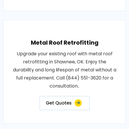
Metal Roof Retrofitting
Upgrade your existing roof with metal roof
retrofitting in Shawnee, OK. Enjoy the
durability and long lifespan of metal without a
full replacement. Call (844) 551-3620 for a
consultation..
Get Quotes