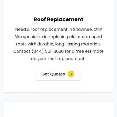
Roof Replacement
Need a roof replacement in Shawnee, OK?
We specialize in replacing old or damaged
roofs with durable, long-lasting materials.
Contact (844) 551-3620 for a free estimate
on your roof replacement..
Get Quotes