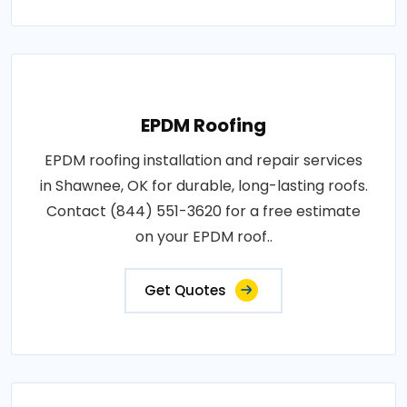
EPDM Roofing
EPDM roofing installation and repair services
in Shawnee, OK for durable, long-lasting roofs.
Contact (844) 551-3620 for a free estimate
on your EPDM roof..
Get Quotes