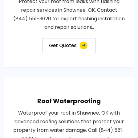
Protect your roof from leaks with flashing
repair services in Shawnee, OK. Contact
(844) 551-3620 for expert flashing installation
and repair solutions..
Get Quotes
Roof Waterproofing
Waterproof your roof in Shawnee, OK with
advanced roofing solutions that protect your
property from water damage. Call (844) 551-