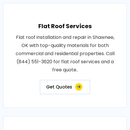
Flat Roof Services
Flat roof installation and repair in Shawnee,
OK with top-quality materials for both
commercial and residential properties. Call
(844) 551-3620 for flat roof services and a
free quote..
Get Quotes