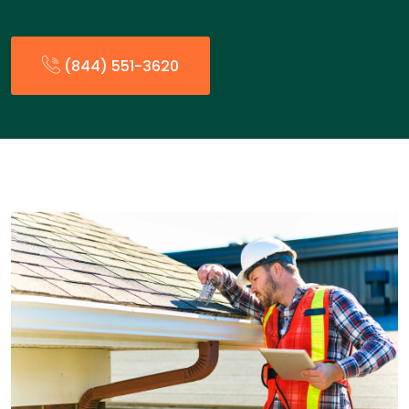
(844) 551-3620