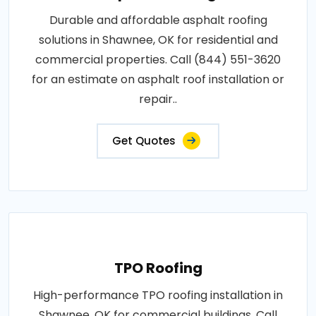
Durable and affordable asphalt roofing
solutions in Shawnee, OK for residential and
commercial properties. Call (844) 551-3620
for an estimate on asphalt roof installation or
repair..
Get Quotes
TPO Roofing
High-performance TPO roofing installation in
Shawnee, OK for commercial buildings. Call