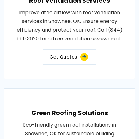
Roof Ventilation Services
Improve attic airflow with roof ventilation
services in Shawnee, OK. Ensure energy
efficiency and protect your roof. Call (844)
551-3620 for a free ventilation assessment..
Get Quotes
Green Roofing Solutions
Eco-friendly green roof installations in
Shawnee, OK for sustainable building