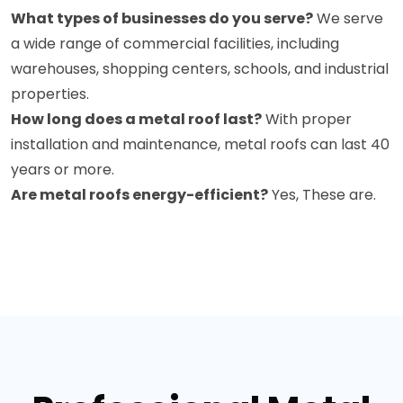
What types of businesses do you serve?
We serve
a wide range of commercial facilities, including
warehouses, shopping centers, schools, and industrial
properties.
How long does a metal roof last?
With proper
installation and maintenance, metal roofs can last 40
years or more.
Are metal roofs energy-efficient?
Yes, These are.