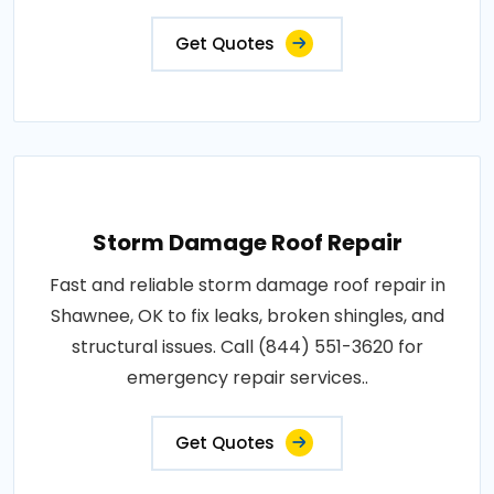
Get Quotes
Storm Damage Roof Repair
Fast and reliable storm damage roof repair in
Shawnee, OK to fix leaks, broken shingles, and
structural issues. Call (844) 551-3620 for
emergency repair services..
Get Quotes