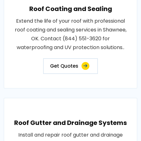
Roof Coating and Sealing
Extend the life of your roof with professional
roof coating and sealing services in Shawnee,
OK. Contact (844) 551-3620 for
waterproofing and UV protection solutions..
Get Quotes
Roof Gutter and Drainage Systems
Install and repair roof gutter and drainage