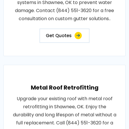
systems in Shawnee, OK to prevent water
damage. Contact (844) 551-3620 for a free
consultation on custom gutter solutions..
Get Quotes
Metal Roof Retrofitting
Upgrade your existing roof with metal roof
retrofitting in Shawnee, OK. Enjoy the
durability and long lifespan of metal without a
full replacement. Call (844) 551-3620 for a