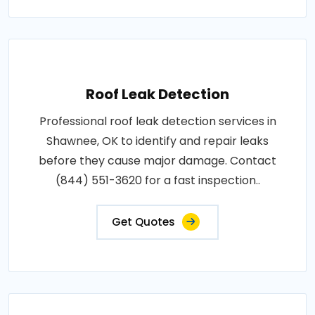
Roof Leak Detection
Professional roof leak detection services in
Shawnee, OK to identify and repair leaks
before they cause major damage. Contact
(844) 551-3620 for a fast inspection..
Get Quotes