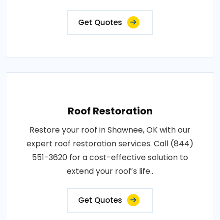
Get Quotes
Roof Restoration
Restore your roof in Shawnee, OK with our
expert roof restoration services. Call (844)
551-3620 for a cost-effective solution to
extend your roof’s life..
Get Quotes