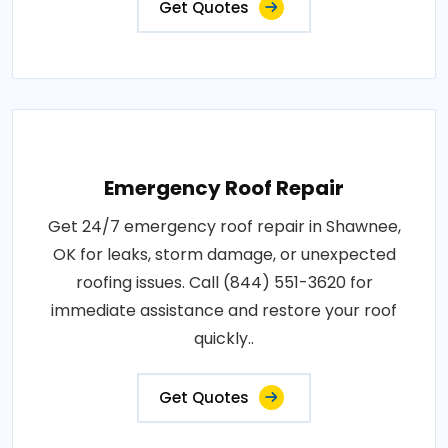
Get Quotes
Emergency Roof Repair
Get 24/7 emergency roof repair in Shawnee,
OK for leaks, storm damage, or unexpected
roofing issues. Call (844) 551-3620 for
immediate assistance and restore your roof
quickly..
Get Quotes