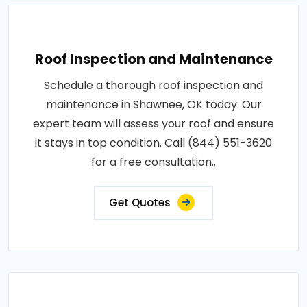
Roof Inspection and Maintenance
Schedule a thorough roof inspection and
maintenance in Shawnee, OK today. Our
expert team will assess your roof and ensure
it stays in top condition. Call (844) 551-3620
for a free consultation..
Get Quotes