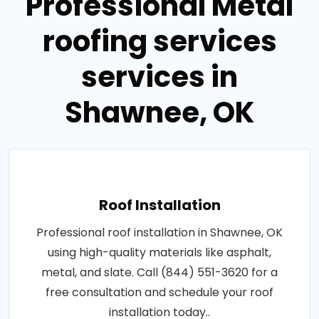
Professional Metal
roofing services
services in
Shawnee, OK
Roof Installation
Professional roof installation in Shawnee, OK
using high-quality materials like asphalt,
metal, and slate. Call (844) 551-3620 for a
free consultation and schedule your roof
installation today..