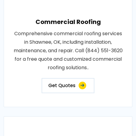
Commercial Roofing
Comprehensive commercial roofing services
in Shawnee, OK, including installation,
maintenance, and repair. Call (844) 551-3620
for a free quote and customized commercial
roofing solutions..
Get Quotes