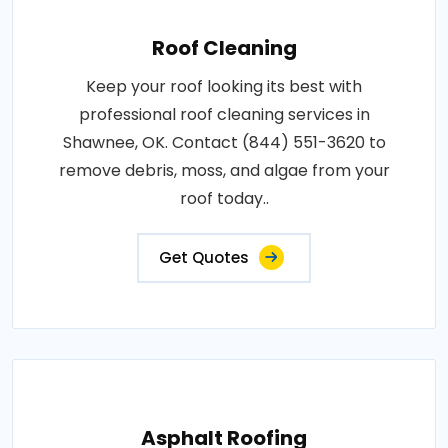
Roof Cleaning
Keep your roof looking its best with
professional roof cleaning services in
Shawnee, OK. Contact (844) 551-3620 to
remove debris, moss, and algae from your
roof today..
Get Quotes
Asphalt Roofing