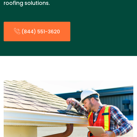
roofing solutions.
(844) 551-3620