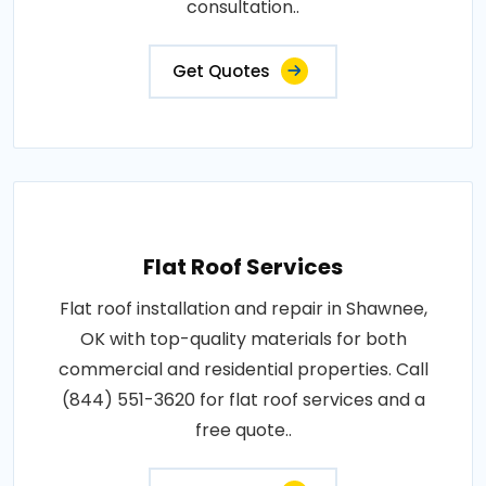
consultation..
Get Quotes
Flat Roof Services
Flat roof installation and repair in Shawnee,
OK with top-quality materials for both
commercial and residential properties. Call
(844) 551-3620 for flat roof services and a
free quote..