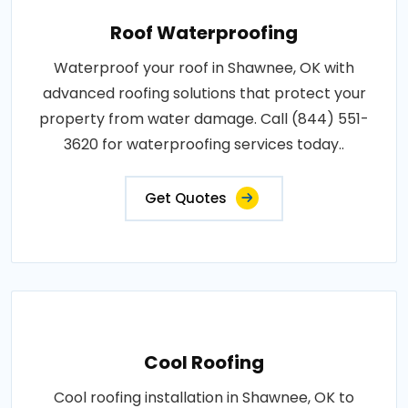
Roof Waterproofing
Waterproof your roof in Shawnee, OK with
advanced roofing solutions that protect your
property from water damage. Call (844) 551-
3620 for waterproofing services today..
Get Quotes
Cool Roofing
Cool roofing installation in Shawnee, OK to