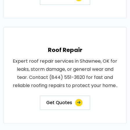
Roof Repair
Expert roof repair services in Shawnee, OK for
leaks, storm damage, or general wear and
tear. Contact (844) 551-3620 for fast and
reliable roofing repairs to protect your home..
Get Quotes