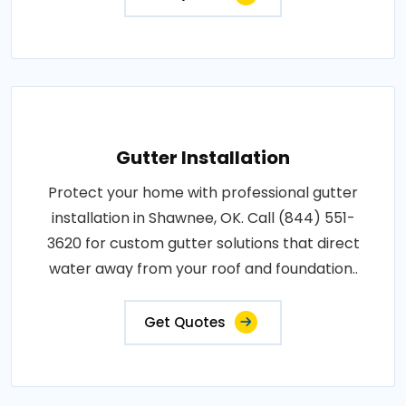
Gutter Installation
Protect your home with professional gutter
installation in Shawnee, OK. Call (844) 551-
3620 for custom gutter solutions that direct
water away from your roof and foundation..
Get Quotes