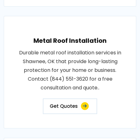
Metal Roof Installation
Durable metal roof installation services in
Shawnee, OK that provide long-lasting
protection for your home or business.
Contact (844) 551-3620 for a free
consultation and quote..
Get Quotes