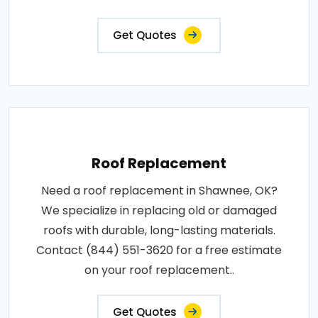
Get Quotes
Roof Replacement
Need a roof replacement in Shawnee, OK?
We specialize in replacing old or damaged
roofs with durable, long-lasting materials.
Contact (844) 551-3620 for a free estimate
on your roof replacement..
Get Quotes