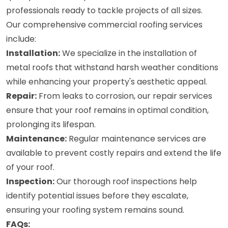
professionals ready to tackle projects of all sizes.
Our comprehensive commercial roofing services
include:
Installation:
We specialize in the installation of
metal roofs that withstand harsh weather conditions
while enhancing your property's aesthetic appeal.
Repair:
From leaks to corrosion, our repair services
ensure that your roof remains in optimal condition,
prolonging its lifespan.
Maintenance:
Regular maintenance services are
available to prevent costly repairs and extend the life
of your roof.
Inspection:
Our thorough roof inspections help
identify potential issues before they escalate,
ensuring your roofing system remains sound.
FAQs: