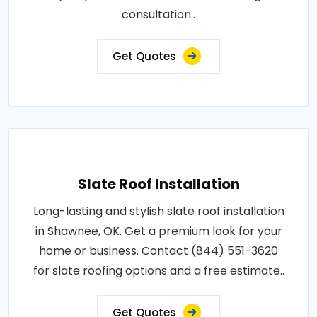
consultation..
Get Quotes
Slate Roof Installation
Long-lasting and stylish slate roof installation
in Shawnee, OK. Get a premium look for your
home or business. Contact (844) 551-3620
for slate roofing options and a free estimate..
Get Quotes