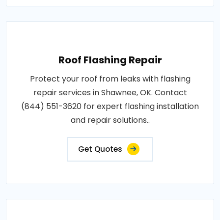
Roof Flashing Repair
Protect your roof from leaks with flashing
repair services in Shawnee, OK. Contact
(844) 551-3620 for expert flashing installation
and repair solutions..
Get Quotes