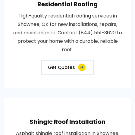
Residential Roofing
High-quality residential roofing services in
Shawnee, OK for new installations, repairs,
and maintenance. Contact (844) 551-3620 to
protect your home with a durable, reliable
roof..
Get Quotes
Shingle Roof Installation
Asphalt shingle roof installation in Shawnee,