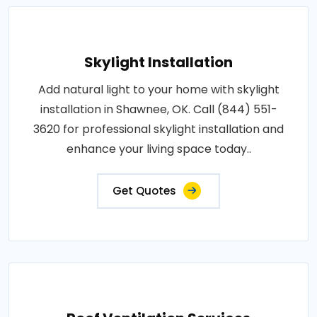
Skylight Installation
Add natural light to your home with skylight
installation in Shawnee, OK. Call (844) 551-
3620 for professional skylight installation and
enhance your living space today..
Get Quotes