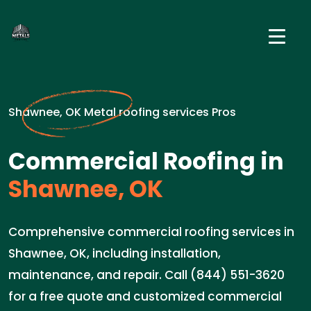
Shawnee, OK Metal roofing services Pros
Commercial Roofing in
Shawnee, OK
Comprehensive commercial roofing services in
Shawnee, OK, including installation,
maintenance, and repair. Call (844) 551-3620
for a free quote and customized commercial