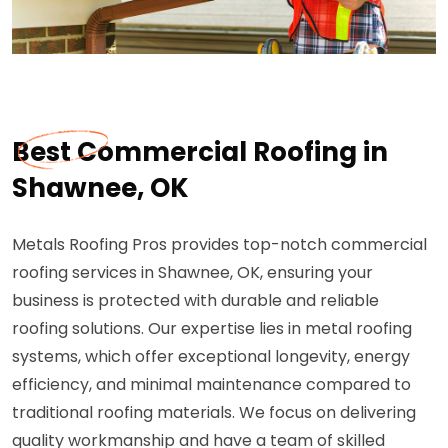
Best Commercial Roofing in
Shawnee, OK
Metals Roofing Pros provides top-notch commercial
roofing services in Shawnee, OK, ensuring your
business is protected with durable and reliable
roofing solutions. Our expertise lies in metal roofing
systems, which offer exceptional longevity, energy
efficiency, and minimal maintenance compared to
traditional roofing materials. We focus on delivering
quality workmanship and have a team of skilled