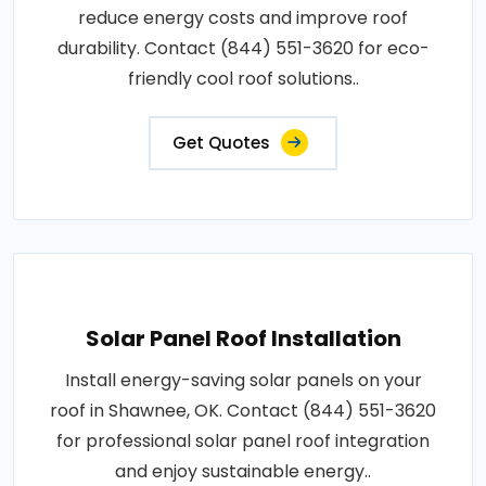
reduce energy costs and improve roof
durability. Contact (844) 551-3620 for eco-
friendly cool roof solutions..
Get Quotes
Solar Panel Roof Installation
Install energy-saving solar panels on your
roof in Shawnee, OK. Contact (844) 551-3620
for professional solar panel roof integration
and enjoy sustainable energy..