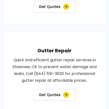
Get Quotes
Gutter Repair
Quick and efficient gutter repair services in
Shawnee, OK to prevent water damage and
leaks. Call (844) 551-3620 for professional
gutter repair at affordable prices..
Get Quotes