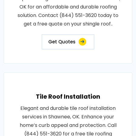
OK for an affordable and durable roofing
solution. Contact (844) 551-3620 today to
get a free quote on your shingle roof..
Get Quotes
Tile Roof Installation
Elegant and durable tile roof installation
services in Shawnee, OK. Enhance your
home’s curb appeal and protection. Call
(844) 551-3620 for a free tile roofing