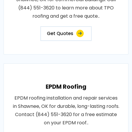
(844) 551-3620 to learn more about TPO
roofing and get a free quote..
Get Quotes
EPDM Roofing
EPDM roofing installation and repair services
in Shawnee, OK for durable, long-lasting roofs.
Contact (844) 551-3620 for a free estimate
on your EPDM roof..