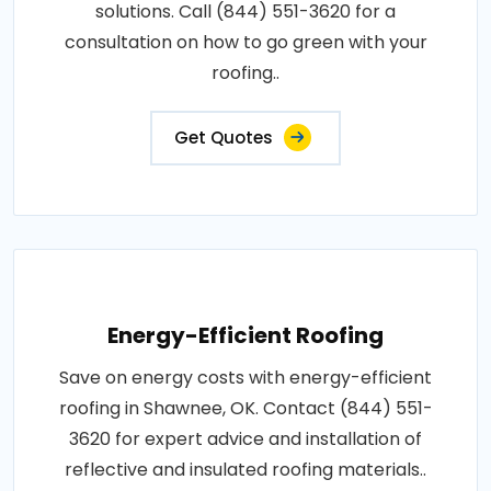
solutions. Call (844) 551-3620 for a
consultation on how to go green with your
roofing..
Get Quotes
Energy-Efficient Roofing
Save on energy costs with energy-efficient
roofing in Shawnee, OK. Contact (844) 551-
3620 for expert advice and installation of
reflective and insulated roofing materials..